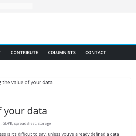
CONTRIBUTE
COLUMNISTS
CONTACT
f your data
a
,
GDPR
,
spreadsheet
,
storage
 is it’s difficult to say, unless you’ve already defined a data