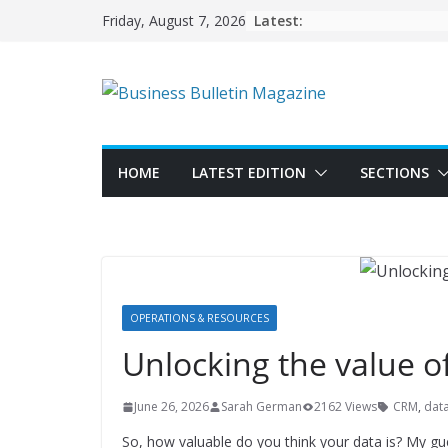
Skip
Latest:
Friday, August 7, 2026
to
content
HOME
LATEST EDITION
SECTIONS
OPERATIONS & RESOURCES
Unlocking the value o
June 26, 2026
Sarah German
2162 Views
CRM
,
dat
So, how valuable do you think your data is? My guess