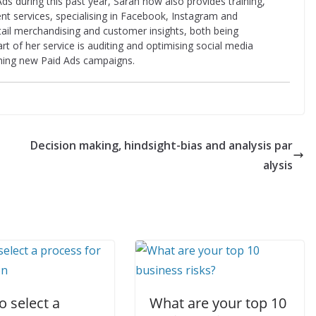
ds during this past year, Sarah now also provides training,
t services, specialising in Facebook, Instagram and
etail merchandising and customer insights, both being
rt of her service is auditing and optimising social media
ching new Paid Ads campaigns.
Decision making, hindsight-bias and analysis par
alysis
 select a
What are your top 10