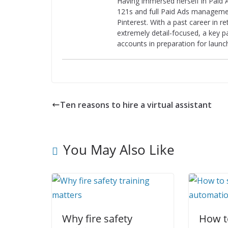
Having immersed herself in Paid A
121s and full Paid Ads managemen
Pinterest. With a past career in r
extremely detail-focused, a key pa
accounts in preparation for laun
Ten reasons to hire a virtual assistant
You May Also Like
Why fire safety
How to