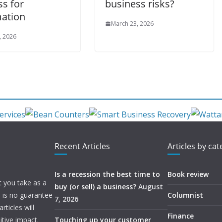
ss for
business risks?
ation
March 23, 2026
, 2026
Recent Articles
Articles by ca
Is a recession the best time to
Book review
t you take as a
buy (or sell) a business?
August
e is no guarantee
Columnist
7, 2026
ticles will
Finance
itive impact.
Touching up your customer