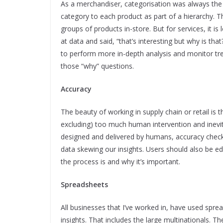
As a merchandiser, categorisation was always the
category to each product as part of a hierarchy. T
groups of products in-store. But for services, it 
at data and said, “that’s interesting but why is th
to perform more in-depth analysis and monitor tr
those “why” questions.
Accuracy
The beauty of working in supply chain or retail is t
excluding) too much human intervention and inevi
designed and delivered by humans, accuracy check
data skewing our insights. Users should also be e
the process is and why it’s important.
Spreadsheets
All businesses that I’ve worked in, have used spre
insights. That includes the large multinationals. Th