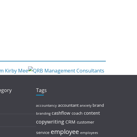
tegory
Tags
accountant
brand
accountancy
anxiety
cashflow
content
coach
branding
copywriting
CRM
customer
employee
service
employees