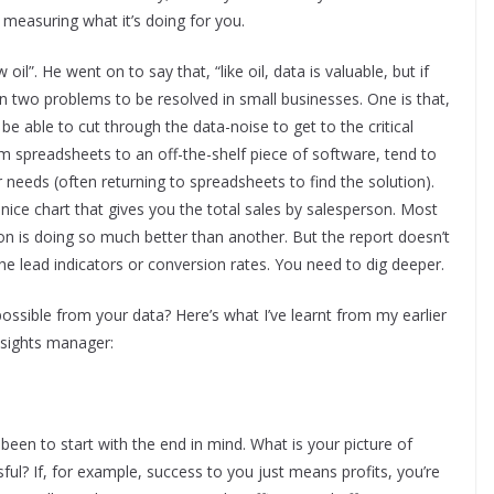
measuring what it’s doing for you.
l”. He went on to say that, “like oil, data is valuable, but if
en two problems to be resolved in small businesses. One is that,
e able to cut through the data-noise to get to the critical
 spreadsheets to an off-the-shelf piece of software, tend to
ir needs (often returning to spreadsheets to find the solution).
 nice chart that gives you the total sales by salesperson. Most
on is doing so much better than another. But the report doesn’t
 the lead indicators or conversion rates. You need to dig deeper.
ossible from your data? Here’s what I’ve learnt from my earlier
nsights manager:
en to start with the end in mind. What is your picture of
ul? If, for example, success to you just means profits, you’re