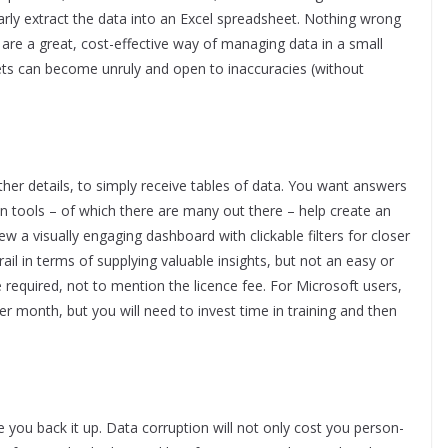
larly extract the data into an Excel spreadsheet. Nothing wrong
d are a great, cost-effective way of managing data in a small
ts can become unruly and open to inaccuracies (without
her details, to simply receive tables of data. You want answers
n tools – of which there are many out there – help create an
ew a visually engaging dashboard with clickable filters for closer
ail in terms of supplying valuable insights, but not an easy or
 required, not to mention the licence fee. For Microsoft users,
r month, but you will need to invest time in training and then
e you back it up. Data corruption will not only cost you person-