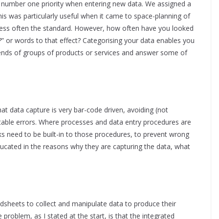
 number one priority when entering new data. We assigned a
his was particularly useful when it came to space-planning of
is less often the standard. However, how often have you looked
at?” or words to that effect? Categorising your data enables you
ends of groups of products or services and answer some of
hat data capture is very bar-code driven, avoiding (not
table errors. Where processes and data entry procedures are
s need to be built-in to those procedures, to prevent wrong
ducated in the reasons why they are capturing the data, what
adsheets to collect and manipulate data to produce their
e problem, as I stated at the start, is that the integrated