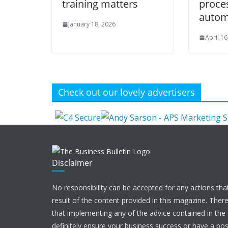
training matters
proce
autom
January 18, 2026
April 16
Check out our lovely advertisers
Disclaimer
No responsibility can be accepted for any actions tha
result of the content provided in this magazine. Ther
that implementing any of the advice contained in the ar
definitely ensure your business success or have a pos