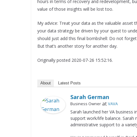
hours in terms of recovery and redevelopment, but i
value of those insights will be lost too.
My advice: Treat your data as the valuable asset that 
your data strategy be driven by your quest to und
should just add this final bombshell: Do not forg
But that’s another story for another day.
Originally posted 2020-07-26 15:52:16.
About
Latest Posts
Sarah German
at
Business Owner
VAVA
Sarah launched her VA business i
support work/life balance. Sarah
administrative support to a variet