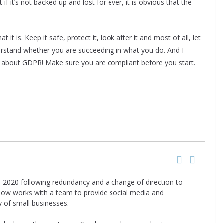
f it’s not backed up and lost for ever, it is obvious that the
it is. Keep it safe, protect it, look after it and most of all, let
erstand whether you are succeeding in what you do. And I
et about GDPR! Make sure you are compliant before you start.
n 2020 following redundancy and a change of direction to
 now works with a team to provide social media and
y of small businesses.