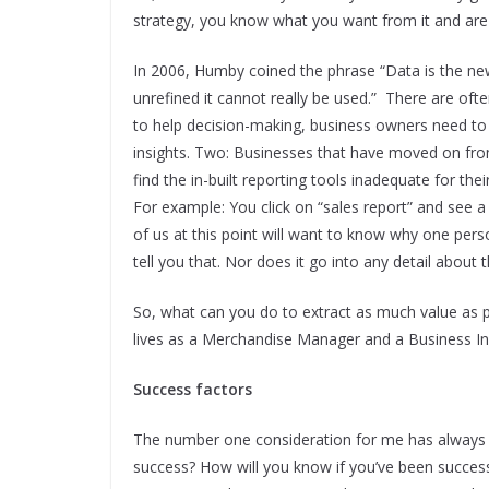
strategy, you know what you want from it and are 
In 2006, Humby coined the phrase “Data is the new oi
unrefined it cannot really be used.” There are oft
to help decision-making, business owners need to b
insights. Two: Businesses that have moved on from
find the in-built reporting tools inadequate for the
For example: You click on “sales report” and see a
of us at this point will want to know why one pers
tell you that. Nor does it go into any detail about
So, what can you do to extract as much value as p
lives as a Merchandise Manager and a Business I
Success factors
The number one consideration for me has always be
success? How will you know if you’ve been successf