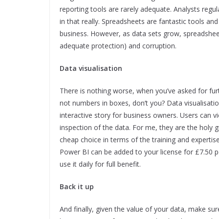
reporting tools are rarely adequate. Analysts regu
in that really. Spreadsheets are fantastic tools an
business. However, as data sets grow, spreadshee
adequate protection) and corruption.
Data visualisation
There is nothing worse, when you’ve asked for furt
not numbers in boxes, don’t you? Data visualisatio
interactive story for business owners. Users can vi
inspection of the data. For me, they are the holy gr
cheap choice in terms of the training and expertise
Power BI can be added to your license for £7.50 pe
use it daily for full benefit.
Back it up
And finally, given the value of your data, make sur