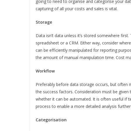
going to need to organise and categorise your data 
capturing of all your costs and sales is vital.
Storage
Data isn’t data unless it’s stored somewhere first.
spreadsheet or a CRM. Either way, consider where a
can be efficiently manipulated for reporting pur
the amount of manual manipulation time. Cost may 
Workflow
Preferably before data storage occurs, but often 
the success factors. Consideration must be given 
whether it can be automated. It is often useful if 
process to enable a more detailed analysis further
Categorisation