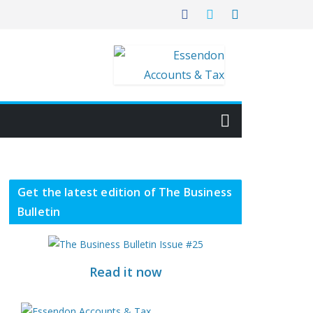
Get the latest edition of The Business
Bulletin
Read it now