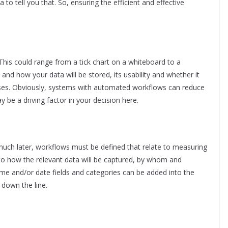
to tell you that. So, ensuring the efficient and effective
 This could range from a tick chart on a whiteboard to a
nd how your data will be stored, its usability and whether it
poses. Obviously, systems with automated workflows can reduce
be a driving factor in your decision here.
much later, workflows must be defined that relate to measuring
to how the relevant data will be captured, by whom and
time and/or date fields and categories can be added into the
 down the line.