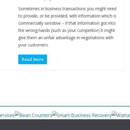
Sometimes in business transactions you might need
to provide, or be provided, with information which is
commercially sensitive – if that information got into
the wrong hands (such as your competitor) it might
give them an unfair advantage in negotiations with
your customers.
Read More