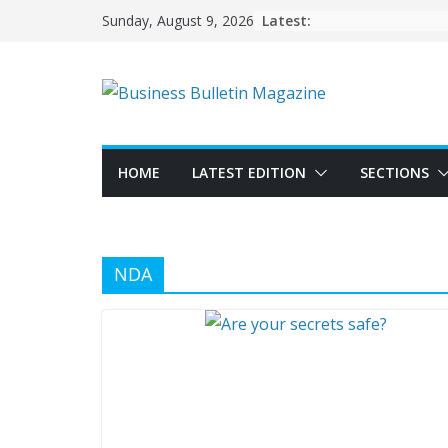
Skip
Latest:
Sunday, August 9, 2026
to
content
HOME
LATEST EDITION
SECTIONS
NDA