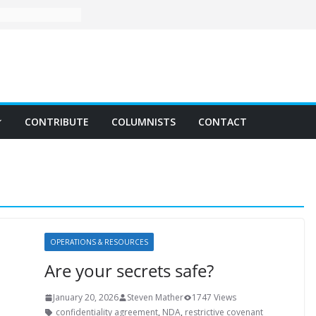
CONTRIBUTE
COLUMNISTS
CONTACT
OPERATIONS & RESOURCES
Are your secrets safe?
January 20, 2026
Steven Mather
1747 Views
confidentiality agreement
,
NDA
,
restrictive covenant