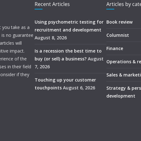
Recent Articles
Articles by ca
Using psychometric testing for
Book review
t you take as a
recruitment and development
e is no guarantee
Columnist
August 8, 2026
ticles will
Finance
itive impact.
Is a recession the best time to
rience of the
buy (or sell) a business?
August
Operations & r
s in their field
7, 2026
onsider if they
Sales & market
Touching up your customer
touchpoints
August 6, 2026
Strategy & per
development