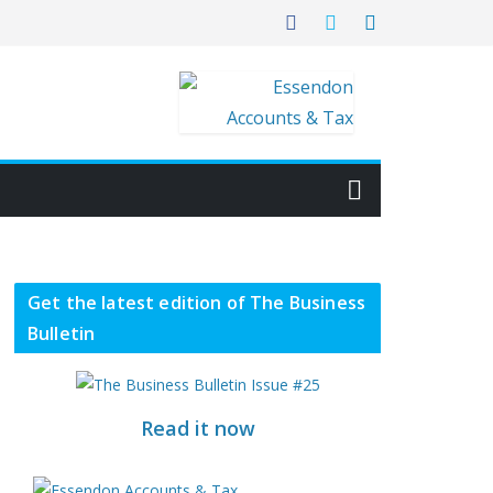
Get the latest edition of The Business
Bulletin
Read it now