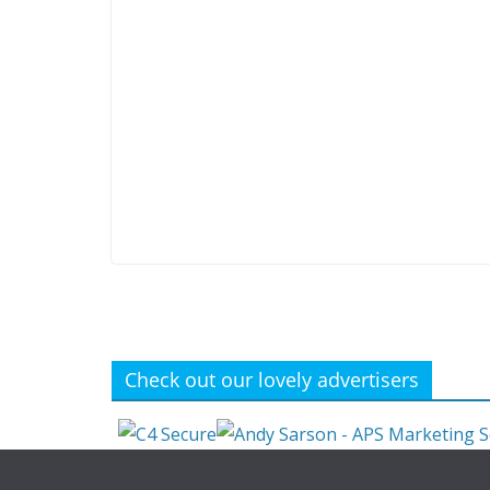
Check out our lovely advertisers