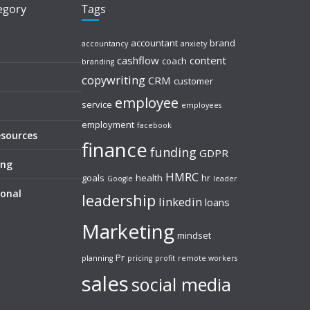
tegory
Tags
accountant
brand
accountancy
anxiety
cashflow
content
coach
branding
copywriting
CRM
customer
employee
service
employees
employment
facebook
esources
finance
funding
GDPR
ing
HMRC
goals
health
hr
Google
leader
sonal
leadership
linkedin
loans
Marketing
mindset
Pr
planning
pricing
profit
remote workers
sales
social media