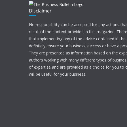
Disclaimer
No responsibility can be accepted for any actions tha
result of the content provided in this magazine. Ther
that implementing any of the advice contained in the ar
definitely ensure your business success or have a pos
They are presented as information based on the expe
authors working with many different types of businesse
of expertise and are provided as a choice for you to c
will be useful for your business.