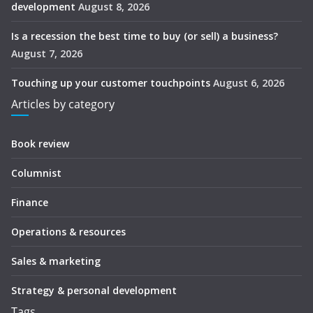
development
August 8, 2026
Is a recession the best time to buy (or sell) a business?
August 7, 2026
Touching up your customer touchpoints
August 6, 2026
Articles by category
Book review
Columnist
Finance
Operations & resources
Sales & marketing
Strategy & personal development
Tags