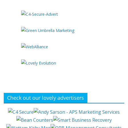
Check out our lovely advertisers