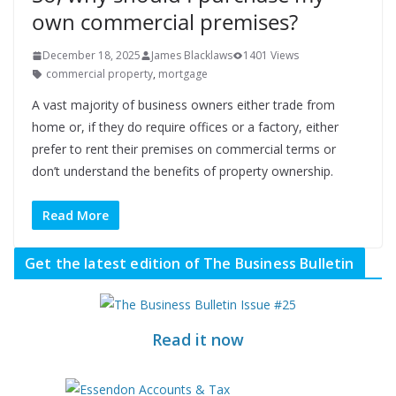
own commercial premises?
December 18, 2025
James Blacklaws
1401 Views
commercial property
,
mortgage
A vast majority of business owners either trade from
home or, if they do require offices or a factory, either
prefer to rent their premises on commercial terms or
don’t understand the benefits of property ownership.
Read More
Get the latest edition of The Business Bulletin
Read it now