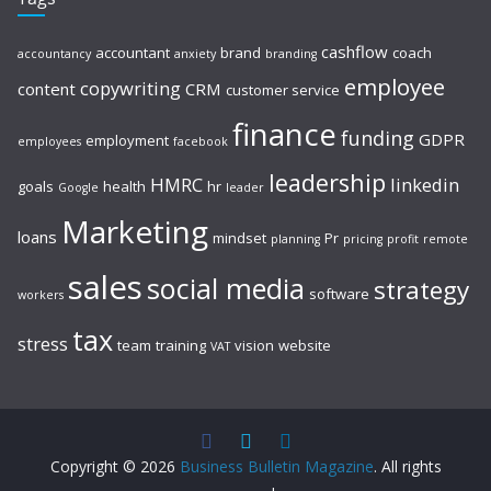
cashflow
accountant
brand
coach
accountancy
anxiety
branding
employee
copywriting
content
CRM
customer service
finance
funding
GDPR
employment
employees
facebook
leadership
HMRC
linkedin
goals
health
hr
Google
leader
Marketing
loans
mindset
Pr
planning
pricing
profit
remote
sales
social media
strategy
software
workers
tax
stress
team
training
vision
website
VAT
Copyright © 2026
Business Bulletin Magazine
. All rights