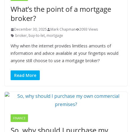
What’s the point of a mortgage
broker?
December 30, 2025
Mark Chapman
2093 Views
broker
,
buy-to-let
,
mortgage
Why when the internet provides limitless amounts of
information and advice available at your fingertips would
anyone still choose to use a mortgage broker?
Read More
FINANCE
So, why should I purchase my