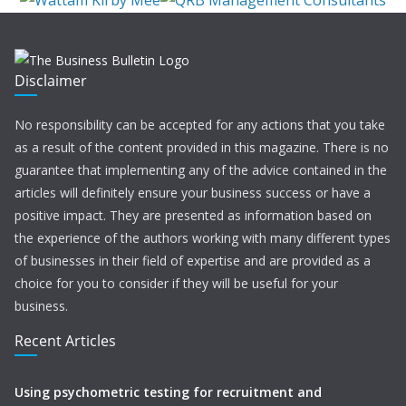
Disclaimer
No responsibility can be accepted for any actions that you take
as a result of the content provided in this magazine. There is no
guarantee that implementing any of the advice contained in the
articles will definitely ensure your business success or have a
positive impact. They are presented as information based on
the experience of the authors working with many different types
of businesses in their field of expertise and are provided as a
choice for you to consider if they will be useful for your
business.
Recent Articles
Using psychometric testing for recruitment and