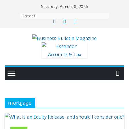
Skip
Saturday, August 8, 2026
to
Latest:
content
mortgage