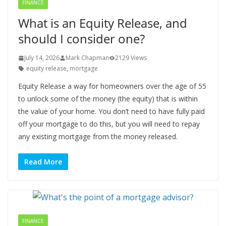
FINANCE
What is an Equity Release, and
should I consider one?
July 14, 2026
Mark Chapman
2129 Views
equity release
,
mortgage
Equity Release a way for homeowners over the age of 55
to unlock some of the money (the equity) that is within
the value of your home. You don’t need to have fully paid
off your mortgage to do this, but you will need to repay
any existing mortgage from the money released.
Read More
FINANCE