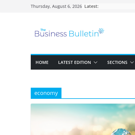
Skip
Latest:
Thursday, August 6, 2026
to
content
HOME
LATEST EDITION
SECTIONS
economy