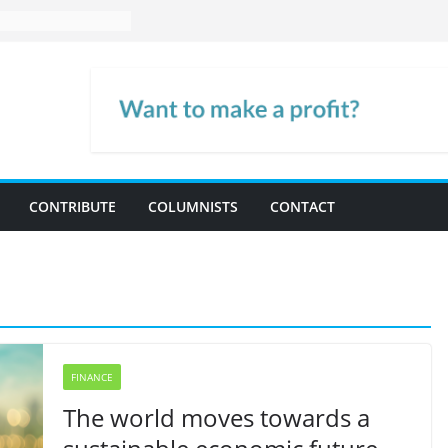
CONTRIBUTE
COLUMNISTS
CONTACT
FINANCE
The world moves towards a