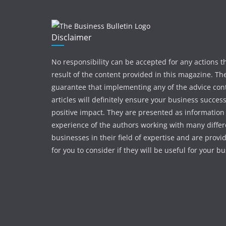
Disclaimer
No responsibility can be accepted for any actions t
result of the content provided in this magazine. The
guarantee that implementing any of the advice con
articles will definitely ensure your business succes
positive impact. They are presented as information
experience of the authors working with many differ
businesses in their field of expertise and are provi
for you to consider if they will be useful for your b