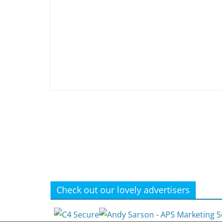
Check out our lovely advertisers