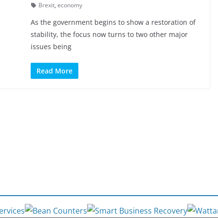
Brexit
,
economy
As the government begins to show a restoration of
stability, the focus now turns to two other major
issues being
Read More