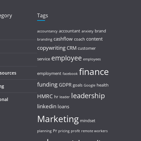
tegory
Tags
accountant
brand
accountancy
anxiety
cashflow
content
coach
branding
copywriting
CRM
customer
employee
service
employees
finance
esources
employment
facebook
funding
GDPR
goals
health
ng
Google
leadership
HMRC
hr
leader
onal
linkedin
loans
Marketing
mindset
Pr
planning
pricing
profit
remote workers