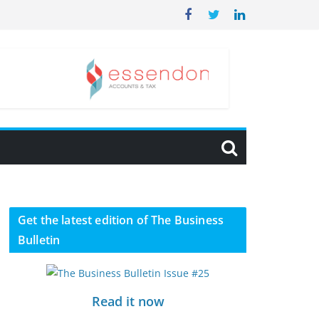
Get the latest edition of The Business
Bulletin
Read it now