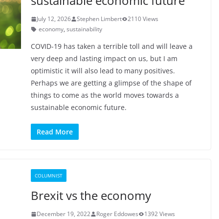
sustainable economic future
July 12, 2026
Stephen Limbert
2110 Views
economy
,
sustainability
COVID-19 has taken a terrible toll and will leave a
very deep and lasting impact on us, but I am
optimistic it will also lead to many positives.
Perhaps we are getting a glimpse of the shape of
things to come as the world moves towards a
sustainable economic future.
Read More
COLUMNIST
Brexit vs the economy
December 19, 2022
Roger Eddowes
1392 Views