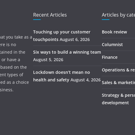
Recent Articles
Articles by ca
Touching up your customer
Book review
hat you take as a
touchpoints
August 6, 2026
re is no
Columnist
tained in the
Six ways to build a winning team
Finance
s or have a
August 5, 2026
 based on the
Operations & r
Lockdown doesn’t mean no
ent types of
health and safety
August 4, 2026
ded as a choice
Sales & marketi
usiness.
Strategy & pers
development