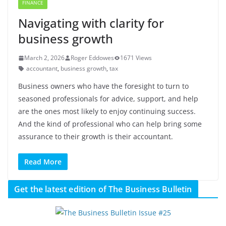
FINANCE
Navigating with clarity for
business growth
March 2, 2026
Roger Eddowes
1671 Views
accountant
,
business growth
,
tax
Business owners who have the foresight to turn to
seasoned professionals for advice, support, and help
are the ones most likely to enjoy continuing success.
And the kind of professional who can help bring some
assurance to their growth is their accountant.
Read More
Get the latest edition of The Business Bulletin