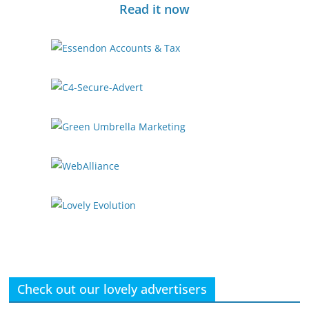
Read it now
Check out our lovely advertisers