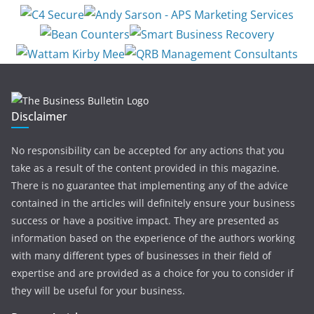
Disclaimer
No responsibility can be accepted for any actions that you
take as a result of the content provided in this magazine.
There is no guarantee that implementing any of the advice
contained in the articles will definitely ensure your business
success or have a positive impact. They are presented as
information based on the experience of the authors working
with many different types of businesses in their field of
expertise and are provided as a choice for you to consider if
they will be useful for your business.