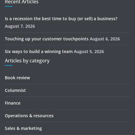
Recent Articles
Is a recession the best time to buy (or sell) a business?
August 7, 2026
Touching up your customer touchpoints
August 6, 2026
Six ways to build a winning team
August 5, 2026
Articles by category
Book review
Columnist
Finance
Operations & resources
Sales & marketing