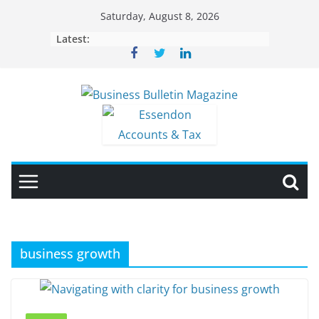
Skip
Saturday, August 8, 2026
to
Latest:
content
business growth