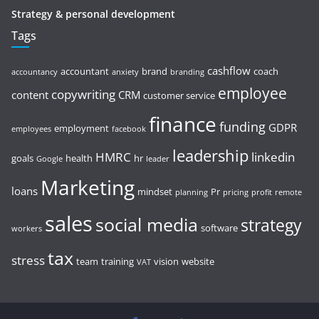
Strategy & personal development
Tags
cashflow
accountant
brand
coach
accountancy
anxiety
branding
employee
copywriting
content
CRM
customer service
finance
funding
GDPR
employment
employees
facebook
leadership
HMRC
linkedin
goals
health
hr
Google
leader
Marketing
loans
mindset
Pr
planning
pricing
profit
remote
sales
social media
strategy
software
workers
tax
stress
team
training
vision
website
VAT