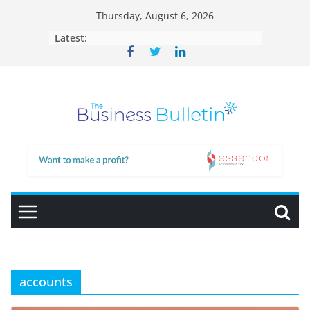
Skip
Thursday, August 6, 2026
to
Latest:
content
accounts