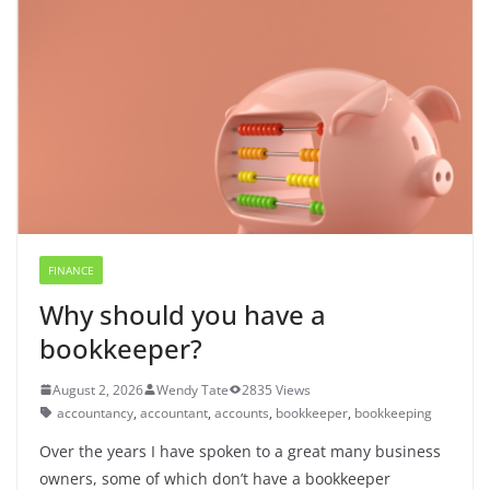
FINANCE
Why should you have a
bookkeeper?
August 2, 2026
Wendy Tate
2835 Views
accountancy
,
accountant
,
accounts
,
bookkeeper
,
bookkeeping
Over the years I have spoken to a great many business
owners, some of which don’t have a bookkeeper