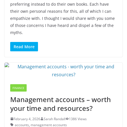
preferring instead to do their own books. Each have
their own personal reasons for this, all of which I can
empathize with. I thought I would share with you some
of those concerns I have heard and dispel a few of the
myths.
Read More
FINANCE
Management accounts – worth
your time and resources?
February 4, 2026
Sarah Randall
1386 Views
accounts
,
management accounts