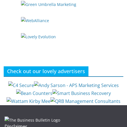
Check out our lovely advertisers
Disclaimer