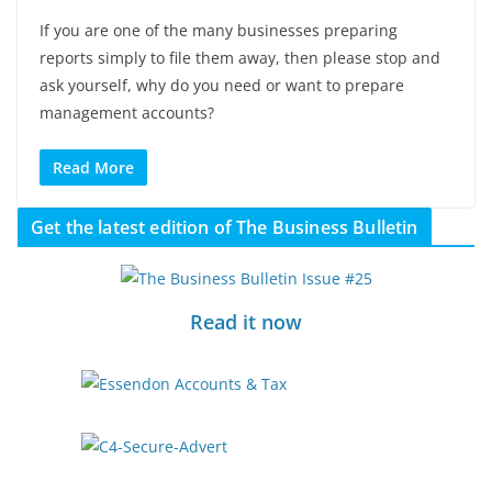
If you are one of the many businesses preparing
reports simply to file them away, then please stop and
ask yourself, why do you need or want to prepare
management accounts?
Read More
Get the latest edition of The Business Bulletin
Read it now