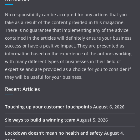
No responsibility can be accepted for any actions that you
take as a result of the content provided in this magazine.
There is no guarantee that implementing any of the advice
contained in the articles will definitely ensure your business
success or have a positive impact. They are presented as
information based on the experience of the authors working
with many different types of businesses in their field of
expertise and are provided as a choice for you to consider if
they will be useful for your business.
Recent Articles
Touching up your customer touchpoints
August 6, 2026
Six ways to build a winning team
August 5, 2026
Lockdown doesn’t mean no health and safety
August 4,