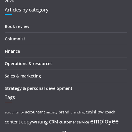
2026
Articles by category
Book review
Columnist
Finance
Operations & resources
Sales & marketing
Strategy & personal development
Tags
cashflow
accountant
brand
coach
accountancy
anxiety
branding
employee
copywriting
content
CRM
customer service