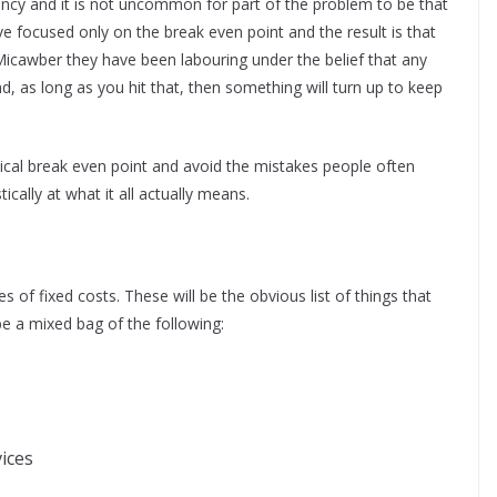
ency and it is not uncommon for part of the problem to be that
e focused only on the break even point and the result is that
 Micawber they have been labouring under the belief that any
 as long as you hit that, then something will turn up to keep
tical break even point and avoid the mistakes people often
cally at what it all actually means.
s of fixed costs. These will be the obvious list of things that
be a mixed bag of the following:
vices