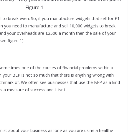
Figure 1
to break even. So, if you manufacture widgets that sell for £1
n you need to manufacture and sell 10,000 widgets to break
and your overheads are £2500 a month then the sale of your
ee figure 1).
 is sometimes one of the causes of financial problems within a
on your BEP is not so much that there is anything wrong with
enchmark of. We often see businesses that use the BEP as a kind
is a measure of success and it isn’t.
imist about your business as long as you are using a healthy