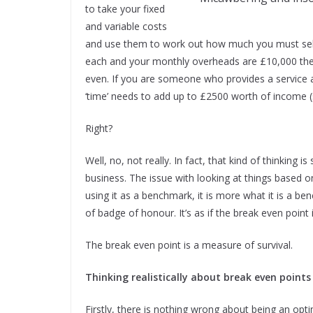
to take your fixed
and variable costs
and use them to work out how much you must sell 
each and your monthly overheads are £10,000 the
even. If you are someone who provides a service 
‘time’ needs to add up to £2500 worth of income (s
Right?
Well, no, not really. In fact, that kind of thinking
business. The issue with looking at things based 
using it as a benchmark, it is more what it is a b
of badge of honour. It’s as if the break even point 
The break even point is a measure of survival.
Thinking realistically about break even points
Firstly, there is nothing wrong about being an opt