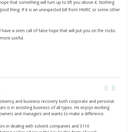
hope that something will turn up to lift you above it. Nothing
 good thing. If it is an unexpected bill from HMRC or some other
 have a siren call of false hope that will put you on the rocks.
 more useful.
y
nsolvency and business recovery both corporate and personal.
ars is in assisting business of all types. He enjoys working
 owners and managers and wants to make a difference.
tors in dealing with solvent companies and S110