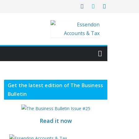
Get the latest edition of The Business
Bulletin
Read it now