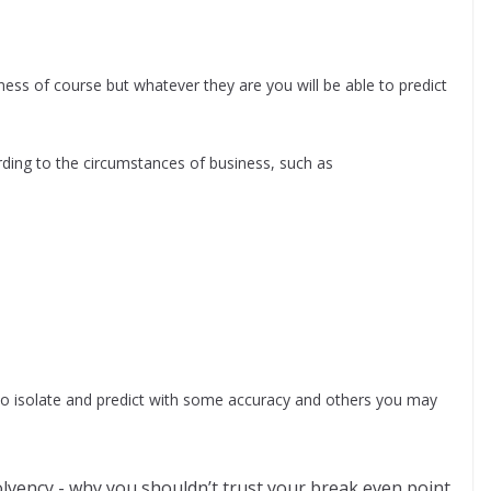
ess of course but whatever they are you will be able to predict
ording to the circumstances of business, such as
to isolate and predict with some accuracy and others you may