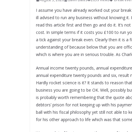
I assume you have already worked out your break e
ill advised to run any business without knowing it. 
read this article first and then go and do it. It’s n
cost. In simple terms if it costs you £100 to run
a tick against your break even. Clearly then it is a
understanding of because below that you are offici
which is where you are in serious trouble. As Charl
Annual income twenty pounds, annual expenditure 
annual expenditure twenty pounds and six, result 
Hardly rocket science is it? It stands to reason t
business you are going to be OK. Well, possibly but t
is probably worth remembering that the quote abo
debtors’ prison for not keeping up with his paymen
ball with his fiscal philosophy yet still not able t
for his other approach to life which was that some