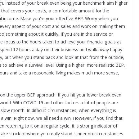
ough. Instead of your break even being your benchmark aim higher
e that covers your costs, a comfortable amount for the
al income. Make you’re your effective BEP. Worry when you
to every aspect of your cost and sales and work on making them
do something about it quickly. If you are in the service or
 focus to the hours taken to achieve your financial goals as
 spend 12 hours a day on their business and walk away happy
ry, but when you stand back and look at that from the outside,
to achieve a survival level. Using a higher, more realistic BEP,
hours and take a reasonable living makes much more sense,
er on the upper BEP approach. If you hit your lower break even
e world. With COVID-19 and other factors a lot of people are
 slow month. In difficult circumstances, when everything is
s a win. Right now, we all need a win. However, if you find that
returning to it on a regular cycle, it is strong indicator of
take stock of where you really stand. Under no circumstances