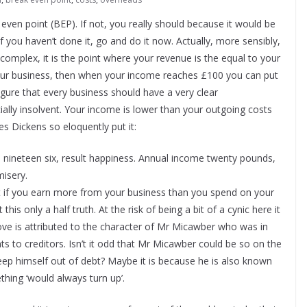
ven point (BEP). If not, you really should because it would be
If you haven’t done it, go and do it now. Actually, more sensibly,
ot complex, it is the point where your revenue is the equal to your
 your business, then when your income reaches £100 you can put
 figure that every business should have a very clear
ally insolvent. Your income is lower than your outgoing costs
es Dickens so eloquently put it:
nineteen six, result happiness. Annual income twenty pounds,
misery.
hat if you earn more from your business than you spend on your
his only a half truth. At the risk of being a bit of a cynic here it
ve is attributed to the character of Mr Micawber who was in
ts to creditors. Isn’t it odd that Mr Micawber could be so on the
o keep himself out of debt? Maybe it is because he is also known
thing ‘would always turn up’.