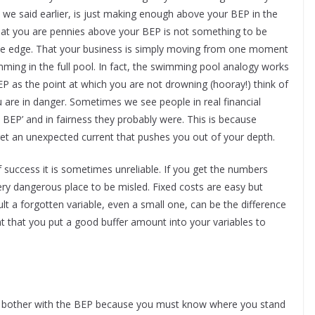
s we said earlier, is just making enough above your BEP in the
 that you are pennies above your BEP is not something to be
the edge. That your business is simply moving from one moment
mming in the full pool. In fact, the swimming pool analogy works
BEP as the point at which you are not drowning (hooray!) think of
 are in danger. Sometimes we see people in real financial
he BEP’ and in fairness they probably were. This is because
u get an unexpected current that pushes you out of your depth.
 success it is sometimes unreliable. If you get the numbers
ery dangerous place to be misled. Fixed costs are easy but
icult a forgotten variable, even a small one, can be the difference
ant that you put a good buffer amount into your variables to
n’t bother with the BEP because you must know where you stand