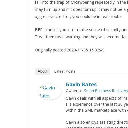
fall into the trap of Micawbering repeatedly in the 
may turn up and if it does turn up it may not be a
aggressive creditor, you could be in real trouble.
BEPs can lull you into a false sense of security and
Treat them as a warning and they will become far
Originally posted 2020-11-05 15:32:49.
About
Latest Posts
Gavin Bates
at
Owner
Smart Business Recover
Gavin deals with all aspects of i
His experience over the last 30 ye
within the SME marketplace with
Gavin also enjoys assisting direc