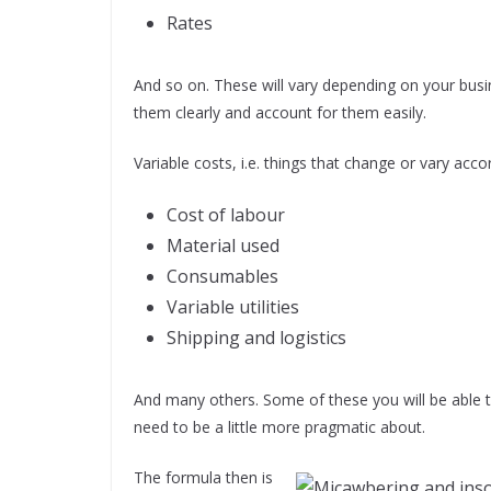
Rates
And so on. These will vary depending on your busin
them clearly and account for them easily.
Variable costs, i.e. things that change or vary acc
Cost of labour
Material used
Consumables
Variable utilities
Shipping and logistics
And many others. Some of these you will be able 
need to be a little more pragmatic about.
The formula then is