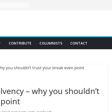
CONTRIBUTE
COLUMNISTS
CONTACT
lvency – why you shouldn’t
 point
n
,
break even point
,
costs
,
overheads