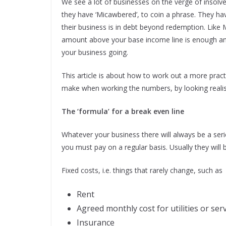
We see a lot of businesses on the verge of insolv
they have ‘Micawbered’, to coin a phrase. They hav
their business is in debt beyond redemption. Like
amount above your base income line is enough and,
your business going.
This article is about how to work out a more prac
make when working the numbers, by looking realisti
The ‘formula’ for a break even line
Whatever your business there will always be a serie
you must pay on a regular basis. Usually they will 
Fixed costs, i.e. things that rarely change, such as
Rent
Agreed monthly cost for utilities or ser
Insurance