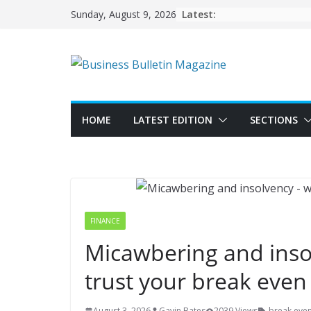
Skip
Latest:
Sunday, August 9, 2026
to
content
HOME
LATEST EDITION
SECTIONS
FINANCE
Micawbering and inso
trust your break even
August 3, 2026
Gavin Bates
2039 Views
break eve