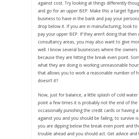
against cost. Try looking at things differently th
and go for an upper BEP. Make this a target figur
business to have in the bank and pay your person
drop below it. If you are in manufacturing, look 
pay your upper BEP. If they aren’t doing that then 
consultancy areas, you may also want to give more
well. I know several businesses where the owners
because they are hitting the break even point. Sor
what they are doing is working unreasonable hours 
that allows you to work a reasonable number of 
doesn’t it?
Now, just for balance, a little splash of cold wat
point a few times it is probably not the end of th
occasionally punishing the credit cards or having a
against you and you should be failing, to survive i
you are dipping below the break even point and then 
trouble ahead and you should act. Get advice and 