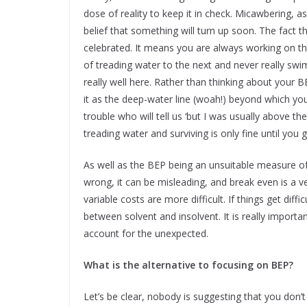
dose of reality to keep it in check. Micawbering, a
belief that something will turn up soon. The fact
celebrated. It means you are always working on 
of treading water to the next and never really swi
really well here. Rather than thinking about your 
it as the deep-water line (woah!) beyond which you
trouble who will tell us ‘but I was usually above t
treading water and surviving is only fine until yo
As well as the BEP being an unsuitable measure of
wrong, it can be misleading, and break even is a v
variable costs are more difficult. If things get diff
between solvent and insolvent. It is really import
account for the unexpected.
What is the alternative to focusing on BEP?
Let’s be clear, nobody is suggesting that you do